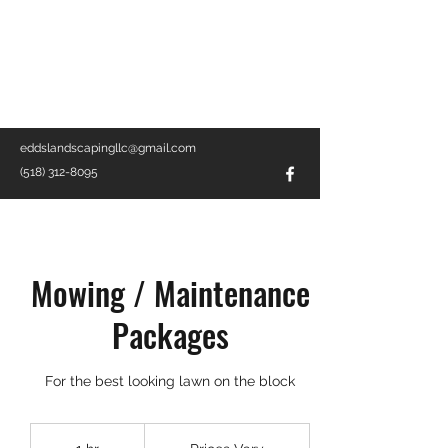
EDD'S LANDSCAPING LLC
Landscape Company · Contractor ·
Local Service
eddslandscapingllc@gmail.com
(518) 312-8095
Mowing / Maintenance
Packages
For the best looking lawn on the block
Prices
Vary