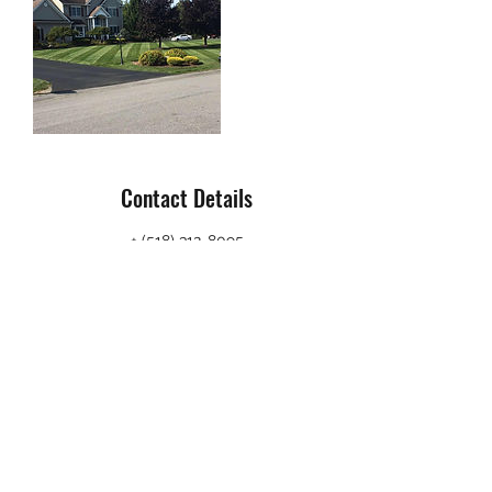
Contact Details
+ (518) 312-8095
eddslandscapingllc@gmail.com
Subscribe Form