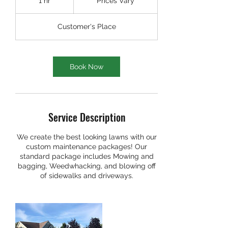
1 hr
1
Prices Vary
h
Customer's Place
Book Now
Service Description
We create the best looking lawns with our
custom maintenance packages! Our
standard package includes Mowing and
bagging, Weedwhacking, and blowing off
of sidewalks and driveways.